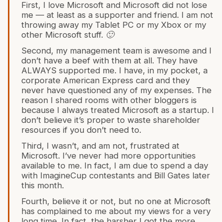
First, I love Microsoft and Microsoft did not lose
me — at least as a supporter and friend. I am not
throwing away my Tablet PC or my Xbox or my
other Microsoft stuff. 🙂
Second, my management team is awesome and I
don’t have a beef with them at all. They have
ALWAYS supported me. I have, in my pocket, a
corporate American Express card and they
never have questioned any of my expenses. The
reason I shared rooms with other bloggers is
because I always treated Microsoft as a startup. I
don’t believe it’s proper to waste shareholder
resources if you don’t need to.
Third, I wasn’t, and am not, frustrated at
Microsoft. I’ve never had more opportunities
available to me. In fact, I am due to spend a day
with ImagineCup contestants and Bill Gates later
this month.
Fourth, believe it or not, but no one at Microsoft
has complained to me about my views for a very
long time. In fact, the harsher I got the more