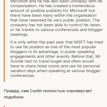
Microsoft and he has also been unhappy with his
compensation. He has created a tremendous
amount of positive publicity for Microsoft but
there have been many within the organisation
that have resented his very public position. The
company has not been able to control his views
or his travels to various conferences and blogger
meetings.
It is only within the past year that MSFT has tried
to use his position as one of the most popular
bloggers to its advantage, in public speaking
engagements and other events. Before that, Mr
Scoble had no travel buget and often would
have to share hotel rooms and use his personal
vacation days when speaking at various blogger
conferences.
Правда, сам Скобл полностью опровергает
подобное: