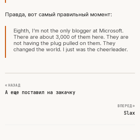
Правда, вот самый правильный момент:
Eighth, I’m not the only blogger at Microsoft.
There are about 3,000 of them here. They are
not having the plug pulled on them. They
changed the world. I just was the cheerleader.
« НАЗАД
А еще поставил на закачку
ВПЕРЕД »
Slax