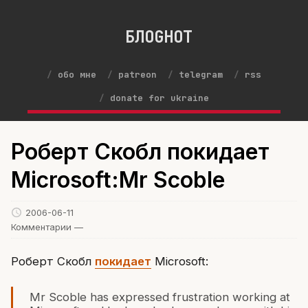
БЛОGНОТ
обо мне
patreon
telegram
rss
donate for ukraine
Роберт Скобл покидает
Microsoft:Mr Scoble
2006-06-11
Комментарии —
Роберт Скобл
покидает
Microsoft:
Mr Scoble has expressed frustration working at