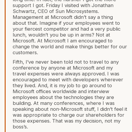
support I got. Friday I visited with Jonathan
Schwartz, CEO of Sun Microsystems.
Management at Microsoft didn’t say a thing
about that. Imagine if your employees went to
your fiercest competitor and had a very public
lunch, wouldn’t you be up in arms? Not at
Microsoft. At Microsoft I am encouraged to
change the world and make things better for our
customers.
Fifth, I’ve never been told not to travel to any
conference by anyone at Microsoft and my
travel expenses were always approved. I was
encouraged to meet with developers wherever
they lived. And, it is my job to go around to
Microsoft offices worldwide and interview
employees about the technologies they are
building. At many conferences, where I was
speaking about non-Microsoft stuff, I didn’t feel it
was appropriate to charge our shareholders for
those expenses. That was my decision, not my
boss’s.